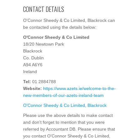
CONTACT DETAILS
O'Connor Sheedy & Co Limited, Blackrock can
be contacted using the details below:
O'Connor Sheedy & Co Limited
18/20 Newtown Park
Blackrock
Co. Dublin
A94 A6Y6
Ireland
Tel:
01 2884788
Website:
https://www.azets.ie/welcome-to-the-
new-members-of-our-azets-ireland-team
O'Connor Sheedy & Co Limited, Blackrock
Please use the above details to make contact
and don't forget to mention that you were
referred by Accountant DB. Please ensure that
you contact O'Connor Sheedy & Co Limited,