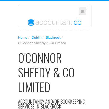
SUGGEST A NEW BUSINESS
Home
/
Dublin
/
Blackrock
/
ADD YOUR BUSINESS TO OUR DATABASE
O'Connor Sheedy & Co Limited
MANAGE SUBSCRIPTION
O'CONNOR
ACCESS YOUR ACCOUNT SETTINGS
SHEEDY & CO
LIMITED
ACCOUNTANCY AND/OR BOOKKEEPING
SERVICES IN BLACKROCK