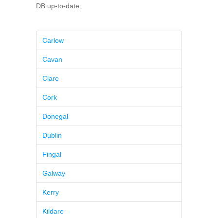
DB up-to-date.
Carlow
Cavan
Clare
Cork
Donegal
Dublin
Fingal
Galway
Kerry
Kildare