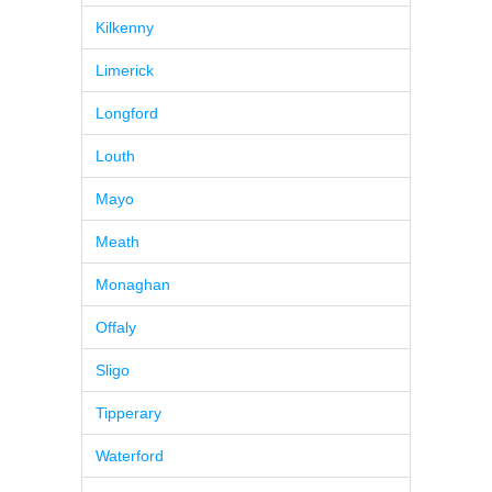
Kilkenny
Limerick
Longford
Louth
Mayo
Meath
Monaghan
Offaly
Sligo
Tipperary
Waterford