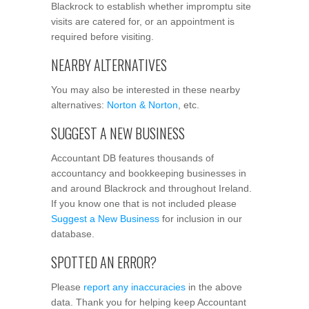
Blackrock to establish whether impromptu site
visits are catered for, or an appointment is
required before visiting.
NEARBY ALTERNATIVES
You may also be interested in these nearby
alternatives:
Norton & Norton
, etc.
SUGGEST A NEW BUSINESS
Accountant DB features thousands of
accountancy and bookkeeping businesses in
and around Blackrock and throughout Ireland.
If you know one that is not included please
Suggest a New Business
for inclusion in our
database.
SPOTTED AN ERROR?
Please
report any inaccuracies
in the above
data. Thank you for helping keep Accountant