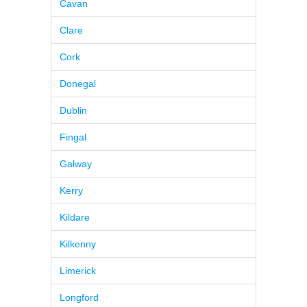
Cavan
Clare
Cork
Donegal
Dublin
Fingal
Galway
Kerry
Kildare
Kilkenny
Limerick
Longford