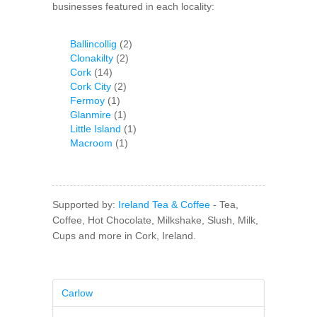
businesses featured in each locality:
Ballincollig
(2)
Clonakilty
(2)
Cork
(14)
Cork City
(2)
Fermoy
(1)
Glanmire
(1)
Little Island
(1)
Macroom
(1)
Supported by:
Ireland Tea & Coffee
- Tea,
Coffee, Hot Chocolate, Milkshake, Slush, Milk,
Cups and more in Cork, Ireland.
Carlow