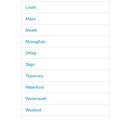
Louth
Mayo
Meath
Monaghan
Offaly
Sligo
Tipperary
Waterford
Westmeath
Wexford
Wicklow