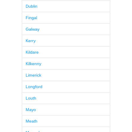
Dublin
Fingal
Galway
Kerry
Kildare
Kilkenny
Limerick
Longford
Louth
Mayo
Meath