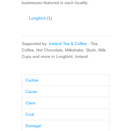
businesses featured in each locality:
Longford
(1)
Supported by:
Ireland Tea & Coffee
- Tea,
Coffee, Hot Chocolate, Milkshake, Slush, Milk,
Cups and more in Longford, Ireland.
Carlow
Cavan
Clare
Cork
Donegal