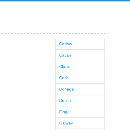
Carlow
Cavan
Clare
Cork
Donegal
Dublin
Fingal
Galway