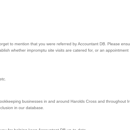
orget to mention that you were referred by Accountant DB. Please ensu
lish whether impromptu site visits are catered for, or an appointment 
etc.
ookkeeping businesses in and around Harolds Cross and throughout Ir
nclusion in our database.