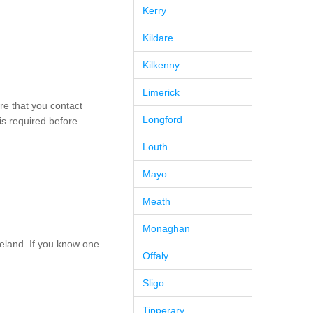
Kerry
Kildare
Kilkenny
Limerick
re that you contact
Longford
is required before
Louth
Mayo
Meath
Monaghan
eland. If you know one
Offaly
Sligo
Tipperary