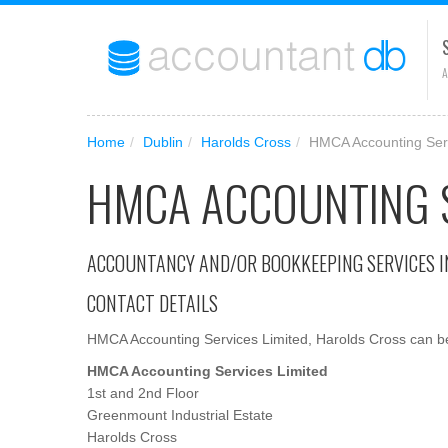
A
Home
/
Dublin
/
Harolds Cross
/
HMCA Accounting Serv
HMCA ACCOUNTING S
ACCOUNTANCY AND/OR BOOKKEEPING SERVICES I
CONTACT DETAILS
HMCA Accounting Services Limited, Harolds Cross can be 
HMCA Accounting Services Limited
1st and 2nd Floor
Greenmount Industrial Estate
Harolds Cross