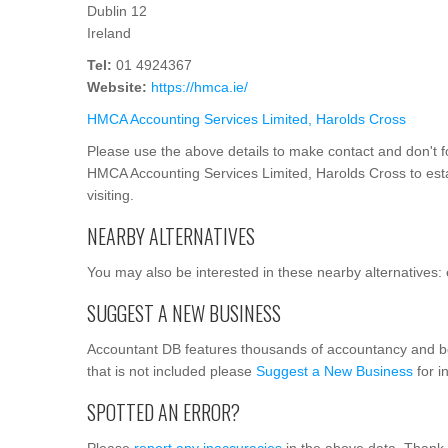
Dublin 12
Ireland
Tel:
01 4924367
Website:
https://hmca.ie/
HMCA Accounting Services Limited, Harolds Cross
Please use the above details to make contact and don't f
HMCA Accounting Services Limited, Harolds Cross to estab
visiting.
NEARBY ALTERNATIVES
You may also be interested in these nearby alternatives: 
SUGGEST A NEW BUSINESS
Accountant DB features thousands of accountancy and b
that is not included please
Suggest a New Business
for i
SPOTTED AN ERROR?