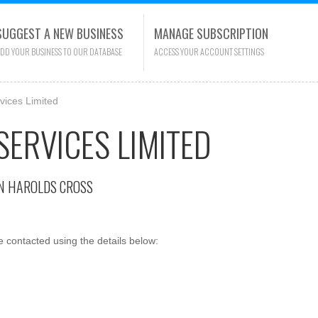
SUGGEST A NEW BUSINESS
MANAGE SUBSCRIPTION
DD YOUR BUSINESS TO OUR DATABASE
ACCESS YOUR ACCOUNT SETTINGS
ices Limited
ERVICES LIMITED
N HAROLDS CROSS
contacted using the details below: