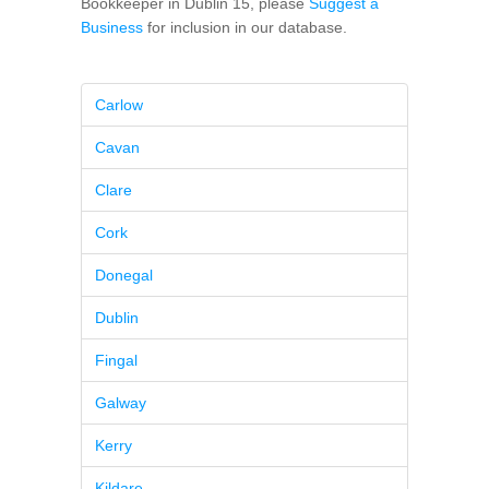
Bookkeeper in Dublin 15, please
Suggest a
Business
for inclusion in our database.
Carlow
Cavan
Clare
Cork
Donegal
Dublin
Fingal
Galway
Kerry
Kildare