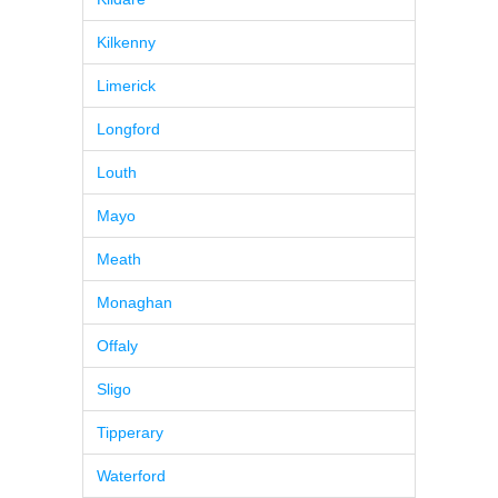
Kilkenny
Limerick
Longford
Louth
Mayo
Meath
Monaghan
Offaly
Sligo
Tipperary
Waterford