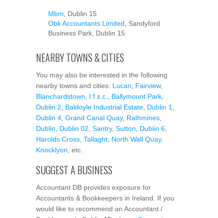
Mbm
, Dublin 15
Obk Accountants Limited
, Sandyford
Business Park, Dublin 15
NEARBY TOWNS & CITIES
You may also be interested in the following
nearby towns and cities:
Lucan
,
Fairview
,
Blanchardstown
,
I.f.s.c.
,
Ballymount Park
,
Dublin 2
,
Baldoyle Industrial Estate
,
Dublin 1
,
Dublin 4
,
Grand Canal Quay
,
Rathmines
,
Dublin
,
Dublin 02
,
Santry
,
Sutton
,
Dublin 6
,
Harolds Cross
,
Tallaght
,
North Wall Quay
,
Knocklyon
, etc.
SUGGEST A BUSINESS
Accountant DB provides exposure for
Accountants & Bookkeepers in Ireland. If you
would like to recommend an Accountant /