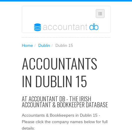
SUGGEST A NEW BUSINESS
Home
/
Dublin
/
Dublin 15
ADD YOUR BUSINESS TO OUR DATABASE
ACCOUNTANTS
MANAGE SUBSCRIPTION
ACCESS YOUR ACCOUNT SETTINGS
IN DUBLIN 15
AT ACCOUNTANT DB - THE IRISH
ACCOUNTANT & BOOKKEEPER DATABASE
Accountants & Bookkeepers in Dublin 15 -
Please click the company names below for full
details: