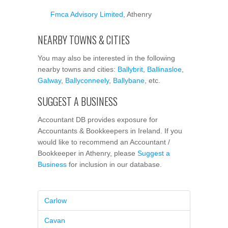
Fmca Advisory Limited
, Athenry
NEARBY TOWNS & CITIES
You may also be interested in the following
nearby towns and cities:
Ballybrit
,
Ballinasloe
,
Galway
,
Ballyconneely
,
Ballybane
, etc.
SUGGEST A BUSINESS
Accountant DB provides exposure for
Accountants & Bookkeepers in Ireland. If you
would like to recommend an Accountant /
Bookkeeper in Athenry, please
Suggest a
Business
for inclusion in our database.
Carlow
Cavan