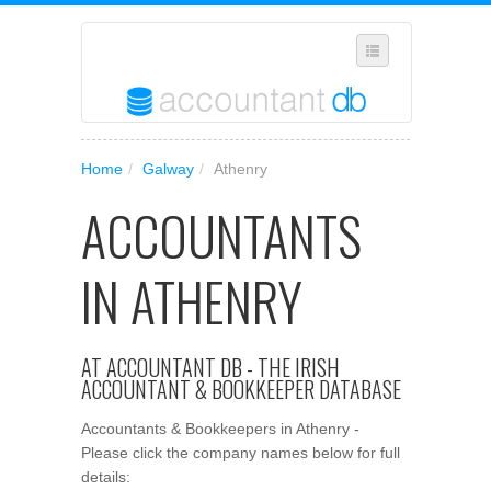
SUGGEST A NEW BUSINESS
Home
/
Galway
/
Athenry
ADD YOUR BUSINESS TO OUR DATABASE
ACCOUNTANTS
MANAGE SUBSCRIPTION
ACCESS YOUR ACCOUNT SETTINGS
IN ATHENRY
AT ACCOUNTANT DB - THE IRISH
ACCOUNTANT & BOOKKEEPER DATABASE
Accountants & Bookkeepers in Athenry -
Please click the company names below for full
details: