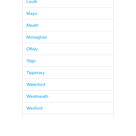
Louth
Mayo
Meath
Monaghan
Offaly
Sligo
Tipperary
Waterford
Westmeath
Wexford
Wicklow