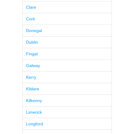
Clare
Cork
Donegal
Dublin
Fingal
Galway
Kerry
Kildare
Kilkenny
Limerick
Longford