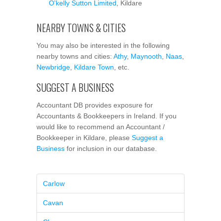
O'kelly Sutton Limited
, Kildare
NEARBY TOWNS & CITIES
You may also be interested in the following
nearby towns and cities:
Athy
,
Maynooth
,
Naas
,
Newbridge
,
Kildare Town
, etc.
SUGGEST A BUSINESS
Accountant DB provides exposure for
Accountants & Bookkeepers in Ireland. If you
would like to recommend an Accountant /
Bookkeeper in Kildare, please
Suggest a
Business
for inclusion in our database.
Carlow
Cavan