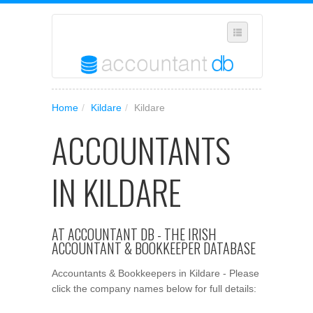
SUGGEST A NEW BUSINESS
Home
/
Kildare
/
Kildare
ADD YOUR BUSINESS TO OUR DATABASE
ACCOUNTANTS
MANAGE SUBSCRIPTION
ACCESS YOUR ACCOUNT SETTINGS
IN KILDARE
AT ACCOUNTANT DB - THE IRISH
ACCOUNTANT & BOOKKEEPER DATABASE
Accountants & Bookkeepers in Kildare - Please
click the company names below for full details: