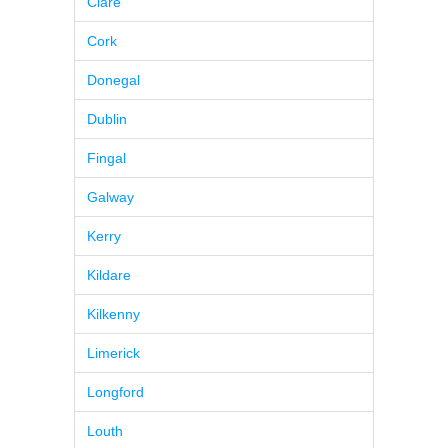
Clare
Cork
Donegal
Dublin
Fingal
Galway
Kerry
Kildare
Kilkenny
Limerick
Longford
Louth