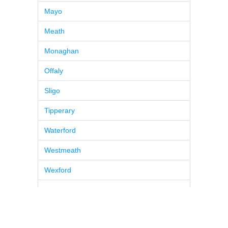
Mayo
Meath
Monaghan
Offaly
Sligo
Tipperary
Waterford
Westmeath
Wexford
Wicklow
© 2026
Pure BPM
|
Contacts
|
Ireland Tea & Coffee