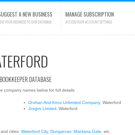
SUGGEST A NEW BUSINESS
MANAGE SUBSCRIPTION
DD YOUR BUSINESS TO OUR DATABASE
ACCESS YOUR ACCOUNT SETTINGS
ATERFORD
 BOOKKEEPER DATABASE
e company names below for full details:
Drohan And Knox Unlimited Company
, Waterford
Jcsgvs Limited
, Waterford
 and cities:
Waterford City
,
Dungarvan
,
Maritana Gate
, etc.