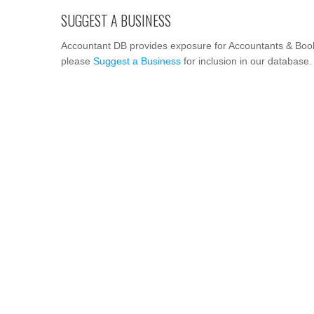
SUGGEST A BUSINESS
Accountant DB provides exposure for Accountants & Book
please
Suggest a Business
for inclusion in our database.