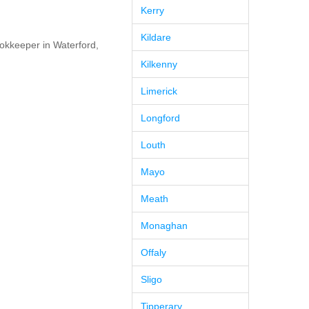
Kerry
Kildare
okkeeper in Waterford,
Kilkenny
Limerick
Longford
Louth
Mayo
Meath
Monaghan
Offaly
Sligo
Tipperary