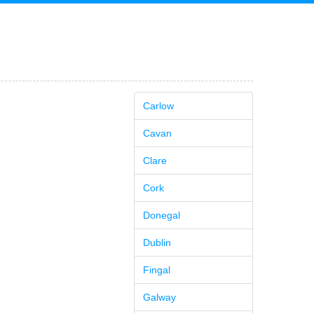
Carlow
Cavan
Clare
Cork
Donegal
Dublin
Fingal
Galway