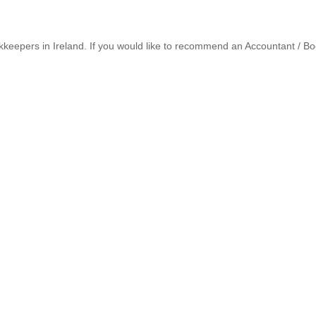
keepers in Ireland. If you would like to recommend an Accountant / Bo