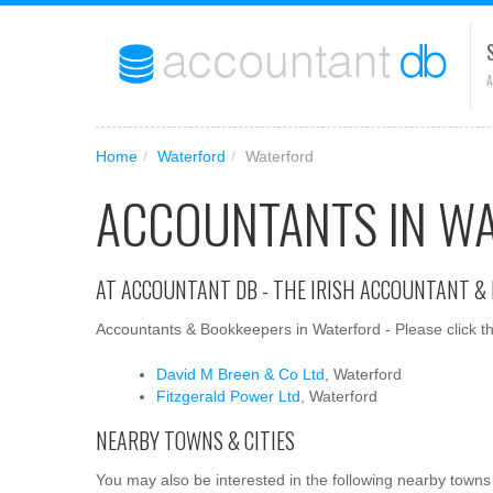
A
Home
/
Waterford
/
Waterford
ACCOUNTANTS IN W
AT ACCOUNTANT DB - THE IRISH ACCOUNTANT &
Accountants & Bookkeepers in Waterford - Please click th
David M Breen & Co Ltd
, Waterford
Fitzgerald Power Ltd
, Waterford
NEARBY TOWNS & CITIES
You may also be interested in the following nearby towns